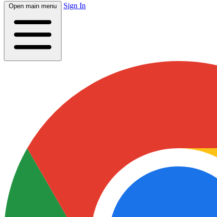
Sign In
Open main menu