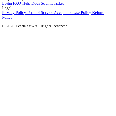
Login
FAQ
Help Docs
Submit Ticket
Legal
Privacy Policy
Term of Service
Acceptable Use Policy
Refund
Policy
©
2026
LeadNest - All Rights Reserved.