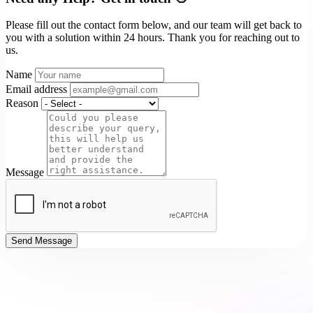
Please fill out the contact form below, and our team will get back to
you with a solution within 24 hours. Thank you for reaching out to
us.
Name
Email address
Reason
Message
Send Message