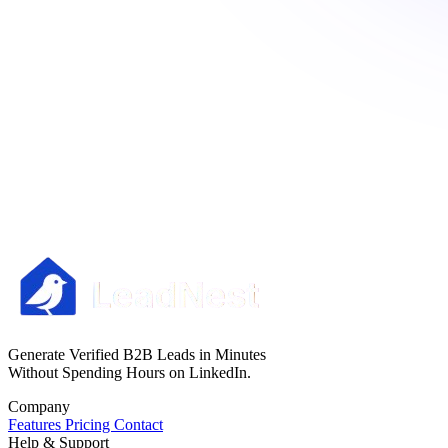
Generate Verified B2B Leads in Minutes
Without Spending Hours on LinkedIn.
Company
Features
Pricing
Contact
Help & Support