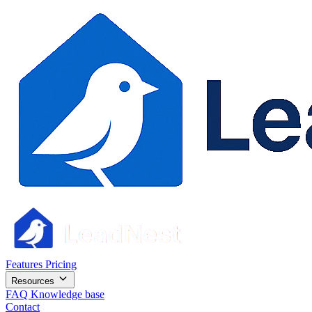
Features
Pricing
Resources
FAQ
Knowledge base
Contact