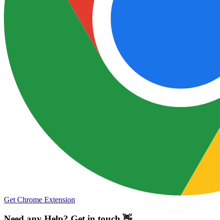
Get Chrome Extension
Need any Help? Get in touch 👋